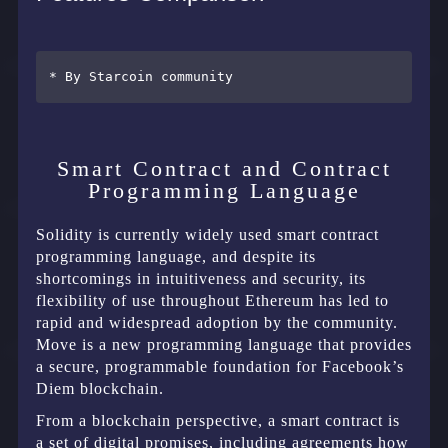
Smart Contract and Contract
Programming Language
Solidity is currently widely used smart contract
programming language, and despite its
shortcomings in intuitiveness and security, its
flexibility of use throughout Ethereum has led to
rapid and widespread adoption by the community.
Move is a new programming language that provides
a secure, programmable foundation for Facebook’s
Diem blockchain.
From a blockchain perspective, a smart contract is
a set of digital promises, including agreements how