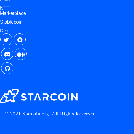
NFT
Marketplace
Stablecoin
Dex
© 2021 Starcoin.org. All Rights Reserved.