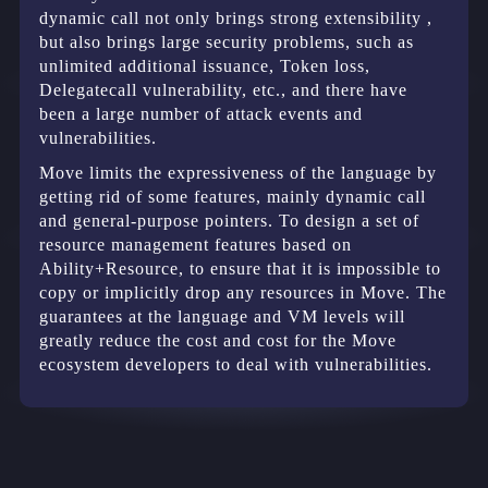
dynamic call not only brings strong extensibility ,
but also brings large security problems, such as
unlimited additional issuance, Token loss,
Delegatecall vulnerability, etc., and there have
been a large number of attack events and
vulnerabilities.
Move limits the expressiveness of the language by
getting rid of some features, mainly dynamic call
and general-purpose pointers. To design a set of
resource management features based on
Ability+Resource, to ensure that it is impossible to
copy or implicitly drop any resources in Move. The
guarantees at the language and VM levels will
greatly reduce the cost and cost for the Move
ecosystem developers to deal with vulnerabilities.