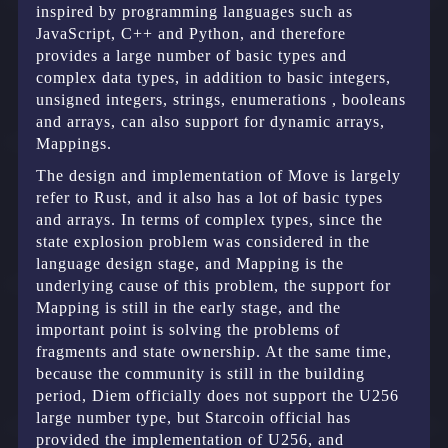
inspired by programming languages such as
JavaScript, C++ and Python, and therefore
provides a large number of basic types and
complex data types, in addition to basic integers,
unsigned integers, strings, enumerations , booleans
and arrays, can also support for dynamic arrays,
Mappings.
The design and implementation of Move is largely
refer to Rust, and it also has a lot of basic types
and arrays. In terms of complex types, since the
state explosion problem was considered in the
language design stage, and Mapping is the
underlying cause of this problem, the support for
Mapping is still in the early stage, and the
important point is solving the problems of
fragments and state ownership. At the same time,
because the community is still in the building
period, Diem officially does not support the U256
large number type, but Starcoin official has
provided the implementation of U256, and