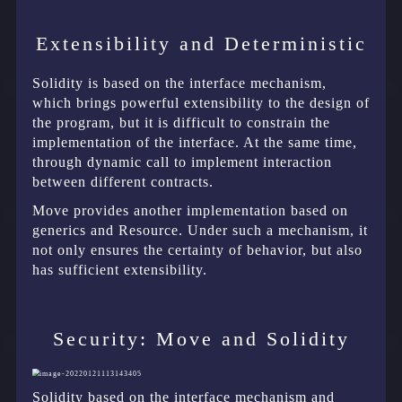
Extensibility and Deterministic
Solidity is based on the interface mechanism,
which brings powerful extensibility to the design of
the program, but it is difficult to constrain the
implementation of the interface. At the same time,
through dynamic call to implement interaction
between different contracts.
Move provides another implementation based on
generics and Resource. Under such a mechanism, it
not only ensures the certainty of behavior, but also
has sufficient extensibility.
Security: Move and Solidity
Solidity based on the interface mechanism and