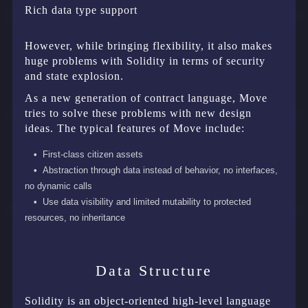
Rich data type support
However, while bringing flexibility, it also makes
huge problems with Solidity in terms of security
and state explosion.
As a new generation of contract language, Move
tries to solve these problems with new design
ideas. The typical features of Move include:
First-class citizen assets
Abstraction through data instead of behavior, no interfaces,
no dynamic calls
Use data visibility and limited mutability to protected
resources, no inheritance
Data Structure
Solidity is an object-oriented high-level language