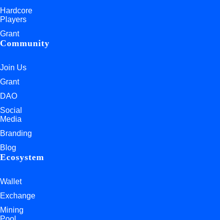
Hardcore
Players
Grant
Community
Join Us
Grant
DAO
Social
Media
Branding
Blog
Ecosystem
Wallet
Exchange
Mining
Pool