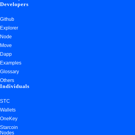
Developers
Github
Explorer
Node
Move
Dapp
Examples
Glossary
Others
Individuals
STC
Wallets
OneKey
Starcoin
Nodes