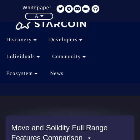
Whitepaper
A
Discovery
Developers
Individuals
Community
Ecosystem
News
Move and Solidity Full Range
Features Comparison