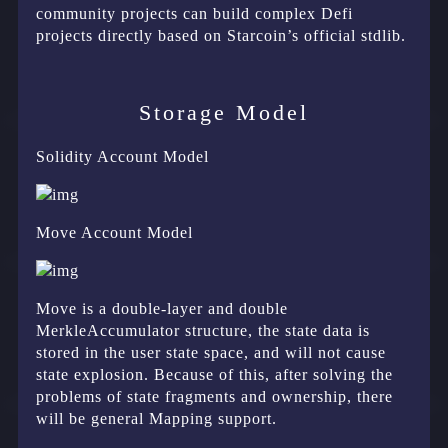
community projects can build complex Defi
projects directly based on Starcoin’s official stdlib.
Storage Model
Solidity Account Model
Move Account Model
Move is a double-layer and double
MerkleAccumulator structure, the state data is
stored in the user state space, and will not cause
state explosion. Because of this, after solving the
problems of state fragments and ownership, there
will be general Mapping support.