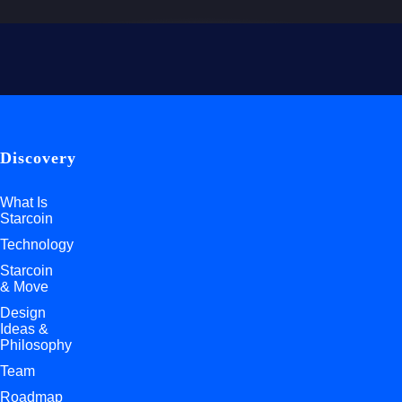
Discovery
What Is
Starcoin
Technology
Starcoin
& Move
Design
Ideas &
Philosophy
Team
Roadmap