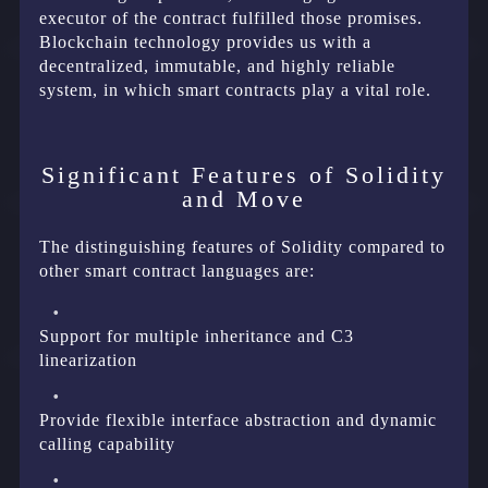
executor of the contract fulfilled those promises.
Blockchain technology provides us with a
decentralized, immutable, and highly reliable
system, in which smart contracts play a vital role.
Significant Features of Solidity
and Move
The distinguishing features of Solidity compared to
other smart contract languages are:
Support for multiple inheritance and C3
linearization
Provide flexible interface abstraction and dynamic
calling capability