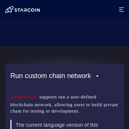
Run custom chain network
starcoin
supports run a user-defined
blockchain network, allowing users to build private
chain for testing or development.
The current language version of this