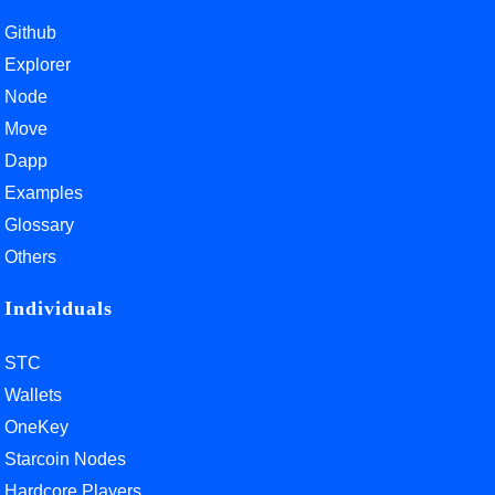
Github
Explorer
Node
Move
Dapp
Examples
Glossary
Others
Individuals
STC
Wallets
OneKey
Starcoin Nodes
Hardcore Players