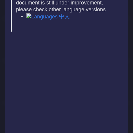
document is still under improvement,
please check other language versions
中文