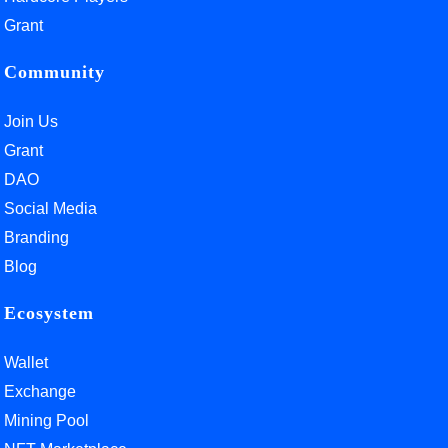
Grant
Community
Join Us
Grant
DAO
Social Media
Branding
Blog
Ecosystem
Wallet
Exchange
Mining Pool