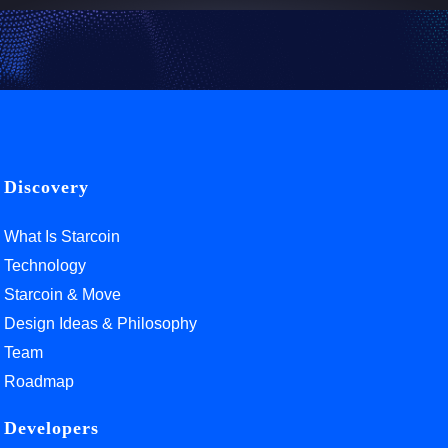
Discovery
What Is Starcoin
Technology
Starcoin & Move
Design Ideas & Philosophy
Team
Roadmap
Developers