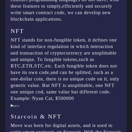
these features to simply,efficiently and securely
write smart contract code, we can develop new
blockchain applications.
NFT
NFT stands for non-fungible token, it defines one
kind of interface regulation in which interaction
and transaction of cryptocurrency are unsplittable
and unique. To fungible tokens,such as
BTC,ETH,STC,etc. Each fungible token does not
have its own code,and can be splitted, such as a
one-dollar coin, there is no unique code on it, only
generic value. But NFT is unsplittable, one NFT
one unique cod, same value but different code.
Example: Nyan Cat, $500000
Starcoin & NFT
Move was born for digital assets, and is used to
write smart contracts on Starcoin. With the Starcoin