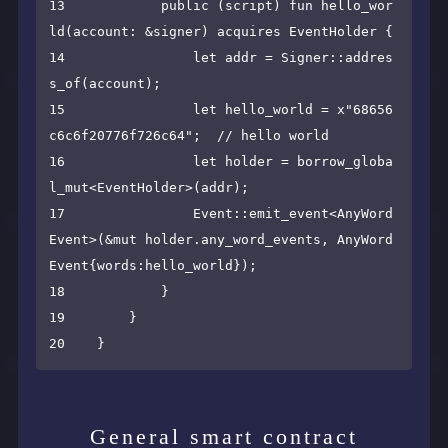
13            public (script) fun hello_wor
ld(account: &signer) acquires EventHolder {

14                let addr = Signer::addres
s_of(account);

15                let hello_world = x"68656
c6c6f20776f726c64";  // hello world

16                let holder = borrow_globa
l_mut<EventHolder>(addr);

17                Event::emit_event<AnyWord
Event>(&mut holder.any_word_events, AnyWord
Event{words:hello_world});

18            }

19        }

General smart contract