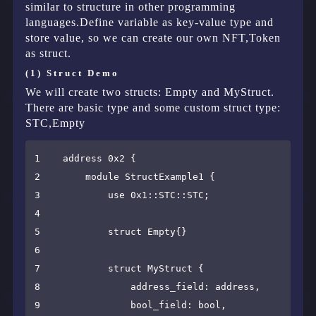
similar to structure in other programming
languages.Define variable as key-value type and
store value, so we can create our own NFT,Token
as struct.
(1) Struct Demo
We will create two structs: Empty and MyStruct.
There are basic type and some custom struct type:
STC,Empty
1    address 0x2 {

2        module StructExample1 {

3            use 0x1::STC::STC;

4

5            struct Empty{}

6

7            struct MyStruct {

8                address_field: address,

9                bool_field: bool,
