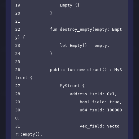
19                Empty {}

20            }

21

22            fun destroy_empty(empty: Empt
y) {

23                let Empty{} = empty;

24            }

25

26            public fun new_struct() : MyS
truct {

27                MyStruct {

28                    address_field: 0x1,

29                        bool_field: true,

30                        u64_field: 100000
0,

31                        vec_field: Vecto
r::empty(),
