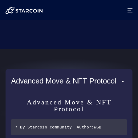
Advanced Move & NFT Protocol
Advanced Move & NFT
Protocol