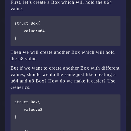
First, let’s create a Box which will hold the u64
value.
struct Box{

    value:u64

Then we will create another Box which will hold
the u8 value.
But if we want to create another Box with different
values, should we do the same just like creating a
u64 and u8 Box? How do we make it easier? Use
Generics.
struct Box{

    value:u8

}
