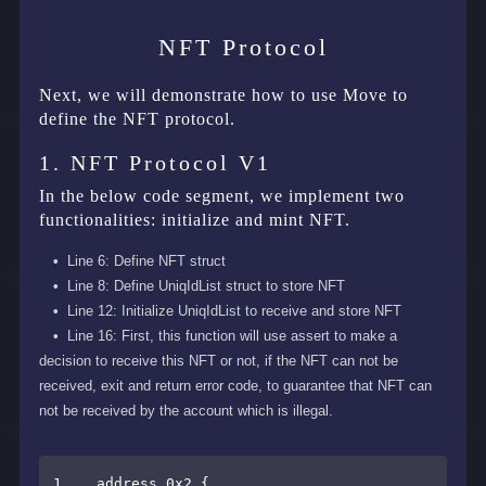
NFT Protocol
Next, we will demonstrate how to use Move to
define the NFT protocol.
1. NFT Protocol V1
In the below code segment, we implement two
functionalities: initialize and mint NFT.
Line 6: Define NFT struct
Line 8: Define UniqIdList struct to store NFT
Line 12: Initialize UniqIdList to receive and store NFT
Line 16: First, this function will use assert to make a
decision to receive this NFT or not, if the NFT can not be
received, exit and return error code, to guarantee that NFT can
not be received by the account which is illegal.
1    address 0x2 {
