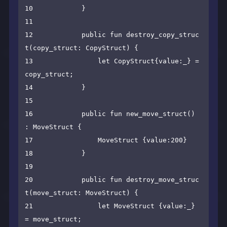
10            }

11    

12            public fun destroy_copy_struc
t(copy_struct: CopyStruct) {

13                let CopyStruct{value:_} = 
copy_struct;

14            }

15    

16            public fun new_move_struct() 
: MoveStruct {

17                MoveStruct {value:200}

18            }

19    

20            public fun destroy_move_struc
t(move_struct: MoveStruct) {

21                let MoveStruct {value:_} 
= move_struct;
