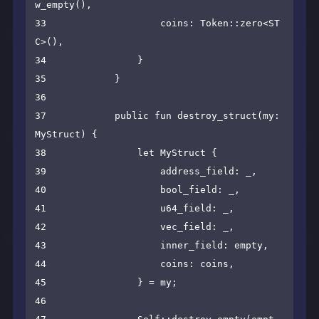
w_empty(),

33                    coins: Token::zero<ST
C>(),

34                }

35            }

36    

37            public fun destroy_struct(my: 
MyStruct) {

38                let MyStruct {

39                    address_field: _,

40                    bool_field: _,

41                    u64_field: _,

42                    vec_field: _,

43                    inner_field: empty,

44                    coins: coins,

45                } = my;

46    
