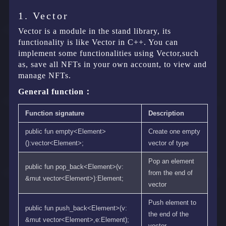
1. Vector
Vector is a module in the stand library, its
functionality is like Vector in C++. You can
implement some functionalities using Vector,such
as, save all NFTs in your own account, to view and
manage NFTs.
General function：
Function signature
Description
public fun empty<Element>
Create one empty
():vector<Element>;
vector of type
Pop an element
public fun pop_back<Element>(v:
from the end of
&mut vector<Element>):Element;
vector
Push element to
public fun push_back<Element>(v:
the end of the
&mut vector<Element>,e:Element);
vector