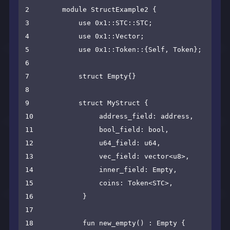
2        module StructExample2 {

3            use 0x1::STC::STC;

4            use 0x1::Vector;

5            use 0x1::Token::{Self, Token};

6    

7            struct Empty{}

8    

9            struct MyStruct {

10                address_field: address,

11                bool_field: bool,

12                u64_field: u64,

13                vec_field: vector<u8>,

14                inner_field: Empty,

15                coins: Token<STC>,

16            }

17    

18            fun new_empty() : Empty {
