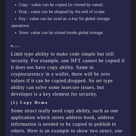
Copy - value can be copied (or cloned by value).
Drop - value can be
dropped
by the end of scope.
Key - value can be
used as a key
for global storage
operations.
Store :value can be
stored
inside global storage.
Limit type ability to make code simple but still
security. For example, one NFT cannot be copied if
it does not have copy ability. Same to
cryptocurrency in a wallet, there will be zero
values if it can be copied,dropped. So set type
ability can solve some insecure issues, but
developer is a key element for security.
(1) Copy Demo
Some struct really need copy ability, such as one
application which stores address book, address
information is needed to be copied to publish to
others. Here is an example to show two struct, one