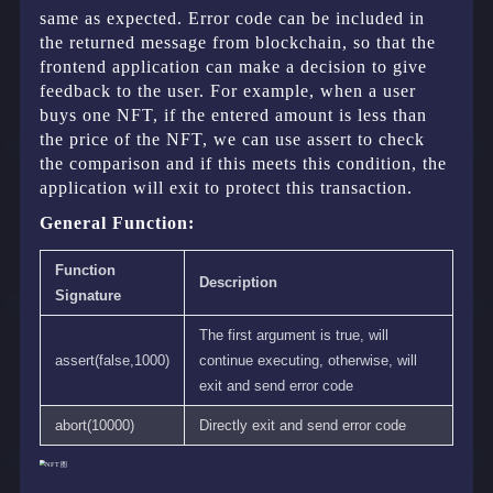
same as expected. Error code can be included in
the returned message from blockchain, so that the
frontend application can make a decision to give
feedback to the user. For example, when a user
buys one NFT, if the entered amount is less than
the price of the NFT, we can use assert to check
the comparison and if this meets this condition, the
application will exit to protect this transaction.
General Function:
Function
Description
Signature
The first argument is true, will
assert(false,1000)
continue executing, otherwise, will
exit and send error code
abort(10000)
Directly exit and send error code