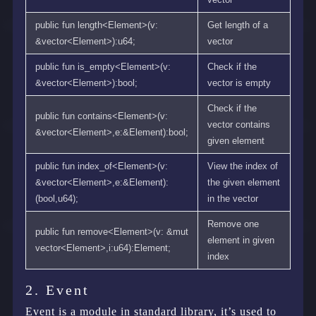
public fun length<Element>(v:
Get length of a
&vector<Element>):u64;
vector
public fun is_empty<Element>(v:
Check if the
&vector<Element>):bool;
vector is empty
Check if the
public fun contains<Element>(v:
vector contains
&vector<Element>,e:&Element):bool;
given element
public fun index_of<Element>(v:
View the index of
&vector<Element>,e:&Element):
the given element
(bool,u64);
in the vector
Remove one
public fun remove<Element>(v: &mut
element in given
vector<Element>,i:u64):Element;
index
2. Event
Event is a module in standard library, it’s used to