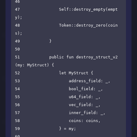
46

47                Self::destroy_empty(empt
y);

48                Token::destroy_zero(coin
s);

49            }

50

51            public fun destroy_struct_v2
(my: MyStruct) {

52                let MyStruct {

53                    address_field: _,

54                    bool_field: _,

55                    u64_field: _,

56                    vec_field: _,

57                    inner_field: _,

58                    coins: coins,

59                } = my;

60
