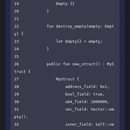
19                Empty {}

20            }

21    

22            fun destroy_empty(empty: Empt
y) {

23                let Empty{} = empty;

24            }

25    

26            public fun new_struct() : MyS
truct {

27                MyStruct {

28                    address_field: 0x1,

29                    bool_field: true,

30                    u64_field: 1000000,

31                    vec_field: Vector::em
pty(),

32                    inner_field: Self::ne