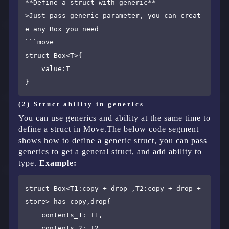
**Define a struct with generic**

>Just pass generic parameter, you can creat
e any Box you need

​```move

struct Box<T>{

    value:T

(2) Struct ability in generics
You can use generics and ability at the same time to
define a struct in Move.The below code segment
shows how to define a generic struct, you can pass
generics to get a general struct, and add ability to
type.
Example:
struct Box<T1:copy + drop ,T2:copy + drop + 
store> has copy,drop{

    contents_1: T1,

    contents_2: T2,
