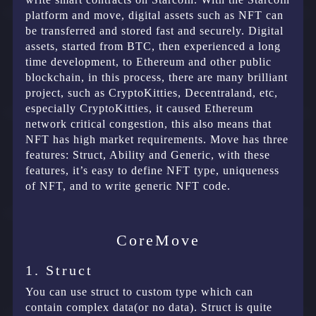
platform and move, digital assets such as NFT can
be transferred and stored fast and securely. Digital
assets, started from BTC, then experienced a long
time development, to Ethereum and other public
blockchain, in this process, there are many brilliant
project, such as CryptoKitties, Decentraland, etc,
especially CryptoKitties, it caused Ethereum
network critical congestion, this also means that
NFT has high market requirements. Move has three
features: Struct, Ability and Generic, with these
features, it’s easy to define NFT type, uniqueness
of NFT, and to write generic NFT code.
CoreMove
1. Struct
You can use struct to custom type which can
contain complex data(or no data). Struct is quite