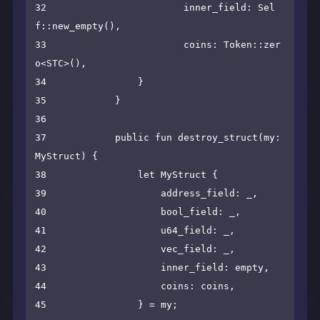
32                        inner_field: Sel
f::new_empty(),

33                        coins: Token::zer
o<STC>(),

34                }

35            }

36

37            public fun destroy_struct(my: 
MyStruct) {

38                let MyStruct {

39                    address_field: _,

40                    bool_field: _,

41                    u64_field: _,

42                    vec_field: _,

43                    inner_field: empty,

44                    coins: coins,

45                } = my;
