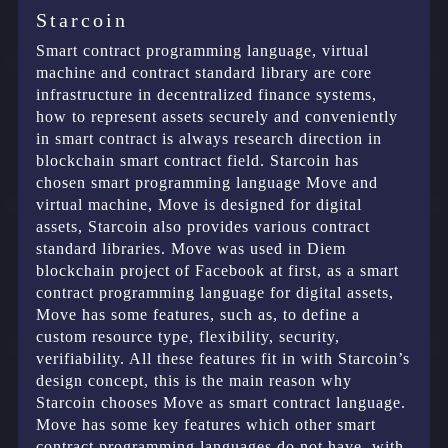
Starcoin
Smart contract programming language, virtual
machine and contract standard library are core
infrastructure in decentralized finance systems,
how to represent assets securely and conveniently
in smart contract is always research direction in
blockchain smart contract field. Starcoin has
chosen smart programming language Move and
virtual machine, Move is designed for digital
assets, Starcoin also provides various contract
standard libraries. Move was used in Diem
blockchain project of Facebook at first, as a smart
contract programming language for digital assets,
Move has some features, such as, to define a
custom resource type, flexibility, security,
verifiability. All these features fit in with Starcoin’s
design concept, this is the main reason why
Starcoin chooses Move as smart contract language.
Move has some key features which other smart
contract programming languages do not have, with