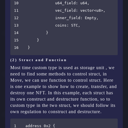
10                u64_field: u64,

11                vec_field: vector<u8>,

12                inner_field: Empty,

13                coins: STC,

14            }

15        }

(2) Struct and Function
Most time custom type is used as storage unit , we
need to find some methods to control struct, in
Move, we can use function to control struct. Here
is one example to show how to create, transfer, and
destroy one NFT. In this example, each struct has
its own construct and destructure function, so to
custom type in the two struct, we should follow its
own regulation to construct and destructure.
1    address 0x2 {
