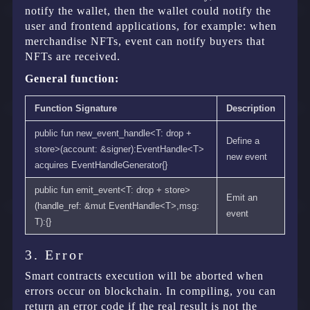
notify the wallet, then the wallet could notify the
user and frontend applications, for example: when
merchandise NFTs, event can notify buyers that
NFTs are received.
General function:
Function Signature
Description
public fun new_event_handle<T: drop +
Define a
store>(account: &signer):EventHandle<T>
new event
acquires EventHandleGenerator{}
public fun emit_event<T: drop + store>
Emit an
(handle_ref: &mut EventHandle<T>,msg:
event
T):{}
3. Error
Smart contracts execution will be aborted when
errors occur on blockchain. In compiling, you can
return an error code if the real result is not the