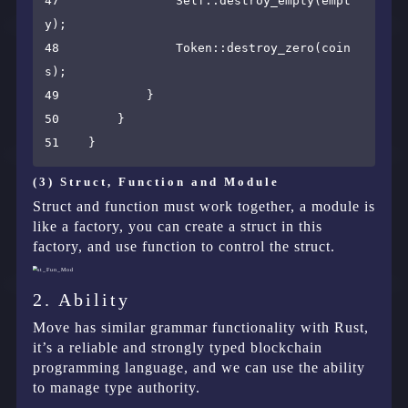
47                Self::destroy_empty(empt
y);

48                Token::destroy_zero(coin
s);

49            }

50        }

(3) Struct, Function and Module
Struct and function must work together, a module is
like a factory, you can create a struct in this
factory, and use function to control the struct.
2. Ability
Move has similar grammar functionality with Rust,
it’s a reliable and strongly typed blockchain
programming language, and we can use the ability
to manage type authority.