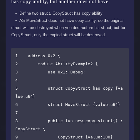
has copy ability, but another does not have.
Define two struct, CopyStruct has copy ability
AS MoveStruct does not have copy ability, so the original
struct will be destroyed when you destructure his struct, but for
CopyStruct, only the copied struct will be destroyed.
1    address 0x2 {

2        module AbilityExample2 {

3            use 0x1::Debug;

4    

5            struct CopyStruct has copy {va
lue:u64}

6            struct MoveStruct {value:u64}

7    

8            public fun new_copy_struct() : 
CopyStruct {

9                CopyStruct {value:100}
