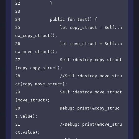
22            }

23    

24            public fun test() {

25                let copy_struct = Self::n
ew_copy_struct();

26                let move_struct = Self::n
ew_move_struct();

27                Self::destroy_copy_struct
(copy copy_struct);

28                //Self::destroy_move_stru
ct(copy move_struct);

29                Self::destroy_move_struct
(move_struct);

30                Debug::print(&copy_struc
t.value);

31                //Debug::print(&move_stru
ct.value);
