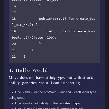
16            }

17    

18            public(script) fun create_boo
l_u64_box() {

19                let _ = Self::create_box<
bool, u64>(false, 100);

20            }

21        }

4. Hello World
Move does not have string type, but with struct,
ability, generics, we still can print string.
Line 5 and 9, define AnyWordEvent and EventHolder type
using struct
Line 5 and 9, add ability to the two struct type
Line 16, use Generic to pass EventHolder to call