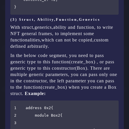
(3) Struct, Ability,Function,Generics
With struct,generics,ability and function, to write
NFT general frames, to implement some
functionalities,which can not be copied,custom
defined arbitrarily.
In the below code segment, you need to pass
generic type to this function(create_box) , or pass
generic type to this constructor(Box). There are
multiple generic parameters, you can pass only one
in the constructor, the left parameter you can pass
to the function(create_box) when you create a Box
struct.
Example:
1    address 0x2{

2        module Box2{

3        
