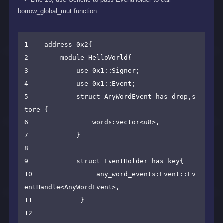
borrow_global_mut function
1    address 0x2{

2        module HelloWorld{

3            use 0x1::Signer;

4            use 0x1::Event;

5            struct AnyWordEvent has drop,s
tore {

6                words:vector<u8>,

7            }

8

9            struct EventHolder has key{

10                any_word_events:Event::Ev
entHandle<AnyWordEvent>,

11            }

12
