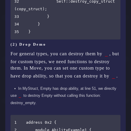
32                Self::destroy_copy_struct
(copy_struct);

33            }

34        }

(2) Drop Demo
_
For general types, you can destroy them by
, but
for custom types, we need functions to destroy
them. In Move, you can set one custom type to
_
have drop ability, so that you can destroy it by
.
In MyStruct, Empty has drop ability, at line 51, we directly
use
_
to destroy Empty without calling this function:
destroy_empty.
1    address 0x2 {

2        module AbilityExample1 {
