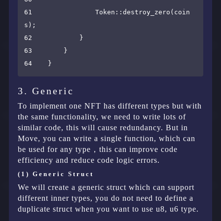
61                Token::destroy_zero(coin
s);

62            }

63        }

3. Generic
To implement one NFT has different types but with
the same functionality, we need to write lots of
similar code, this will cause redundancy. But in
Move, you can write a single function, which can
be used for any type，this can improve code
efficiency and reduce code logic errors.
(1) Generic Struct
We will create a generic struct which can support
different inner types, you do not need to define a
duplicate struct when you want to use u8, u6 type.