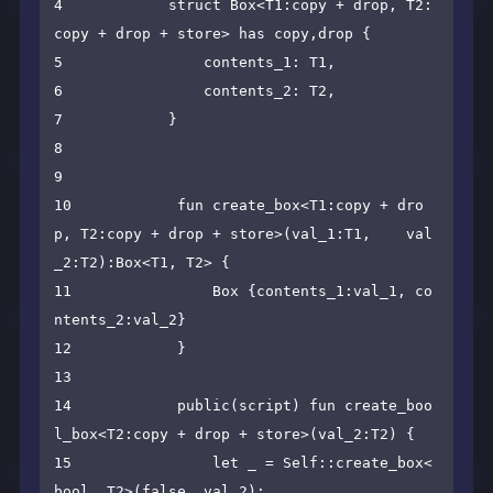
4            struct Box<T1:copy + drop, T2:
copy + drop + store> has copy,drop {

5                contents_1: T1,

6                contents_2: T2,

7            }

8    

9    

10            fun create_box<T1:copy + dro
p, T2:copy + drop + store>(val_1:T1,    val
_2:T2):Box<T1, T2> {

11                Box {contents_1:val_1, co
ntents_2:val_2}

12            }

13    

14            public(script) fun create_boo
l_box<T2:copy + drop + store>(val_2:T2) {

15                let _ = Self::create_box<
bool, T2>(false, val_2);
