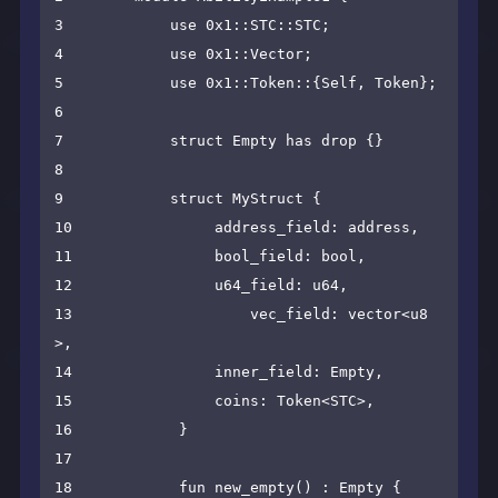
3            use 0x1::STC::STC;

4            use 0x1::Vector;

5            use 0x1::Token::{Self, Token};

6

7            struct Empty has drop {}

8

9            struct MyStruct {

10                address_field: address,

11                bool_field: bool,

12                u64_field: u64,

13                    vec_field: vector<u8
>,

14                inner_field: Empty,

15                coins: Token<STC>,

16            }

17

18            fun new_empty() : Empty {
