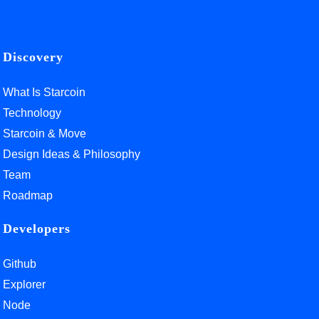
Discovery
What Is Starcoin
Technology
Starcoin & Move
Design Ideas & Philosophy
Team
Roadmap
Developers
Github
Explorer
Node