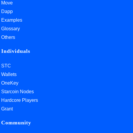
Move
Dapp
Examples
Glossary
Others
Individuals
STC
Wallets
OneKey
Starcoin Nodes
Hardcore Players
Grant
Community