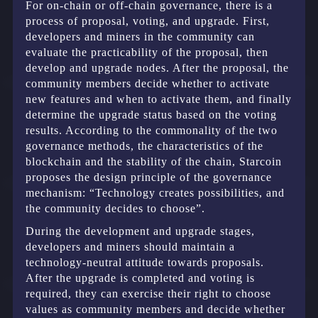
For on-chain or off-chain governance, there is a
process of proposal, voting, and upgrade. First,
developers and miners in the community can
evaluate the practicability of the proposal, then
develop and upgrade nodes. After the proposal, the
community members decide whether to activate
new features and when to activate them, and finally
determine the upgrade status based on the voting
results. According to the commonality of the two
governance methods, the characteristics of the
blockchain and the stability of the chain, Starcoin
proposes the design principle of the governance
mechanism: “Technology creates possibilities, and
the community decides to choose”.
During the development and upgrade stages,
developers and miners should maintain a
technology-neutral attitude towards proposals.
After the upgrade is completed and voting is
required, they can exercise their right to choose
values as community members and decide whether