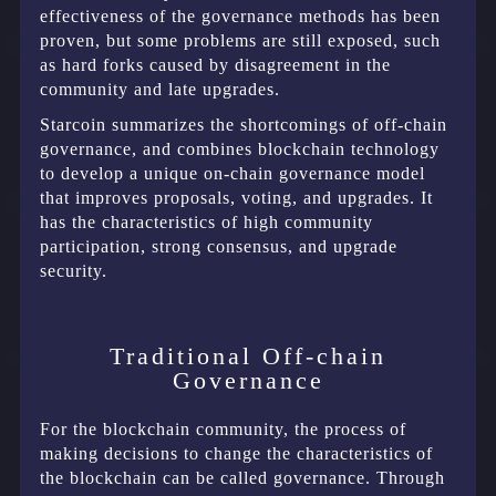
effectiveness of the governance methods has been
proven, but some problems are still exposed, such
as hard forks caused by disagreement in the
community and late upgrades.
Starcoin summarizes the shortcomings of off-chain
governance, and combines blockchain technology
to develop a unique on-chain governance model
that improves proposals, voting, and upgrades. It
has the characteristics of high community
participation, strong consensus, and upgrade
security.
Traditional Off-chain
Governance
For the blockchain community, the process of
making decisions to change the characteristics of
the blockchain can be called governance. Through