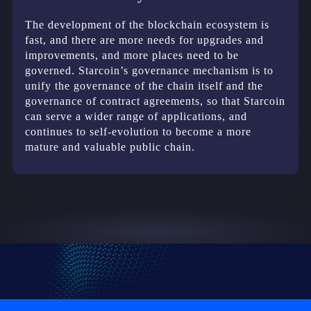
The development of the blockchain ecosystem is
fast, and there are more needs for upgrades and
improvements, and more places need to be
governed. Starcoin’s governance mechanism is to
unify the governance of the chain itself and the
governance of contract agreements, so that Starcoin
can serve a wider range of applications, and
continues to self-evolution to become a more
mature and valuable public chain.