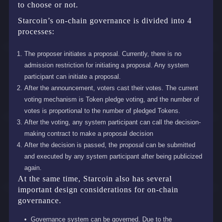
to choose or not.
Starcoin’s on-chain governance is divided into 4
processes:
The proposer initiates a proposal. Currently, there is no
admission restriction for initiating a proposal. Any system
participant can initiate a proposal.
After the announcement, voters cast their votes. The current
voting mechanism is Token pledge voting, and the number of
votes is proportional to the number of pledged Tokens.
After the voting, any system participant can call the decision-
making contract to make a proposal decision
After the decision is passed, the proposal can be submitted
and executed by any system participant after being publicized
again.
At the same time, Starcoin also has several
important design considerations for on-chain
governance.
Governance system can be governed. Due to the