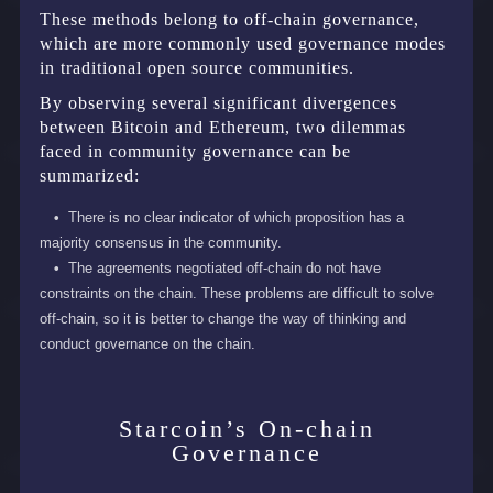
These methods belong to off-chain governance,
which are more commonly used governance modes
in traditional open source communities.
By observing several significant divergences
between Bitcoin and Ethereum, two dilemmas
faced in community governance can be
summarized:
There is no clear indicator of which proposition has a
majority consensus in the community.
The agreements negotiated off-chain do not have
constraints on the chain. These problems are difficult to solve
off-chain, so it is better to change the way of thinking and
conduct governance on the chain.
Starcoin’s On-chain
Governance