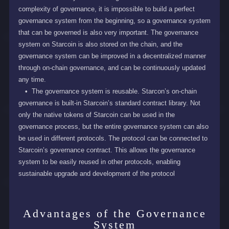
complexity of governance, it is impossible to build a perfect
governance system from the beginning, so a governance system
that can be governed is also very important. The governance
system on Starcoin is also stored on the chain, and the
governance system can be improved in a decentralized manner
through on-chain governance, and can be continuously updated
any time.
The governance system is reusable. Starcon’s on-chain
governance is built-in Starcoin’s standard contract library. Not
only the native tokens of Starcoin can be used in the
governance process, but the entire governance system can also
be used in different protocols. The protocol can be connected to
Starcoin’s governance contract. This allows the governance
system to be easily reused in other protocols, enabling
sustainable upgrade and development of the protocol
Advantages of the Governance
System