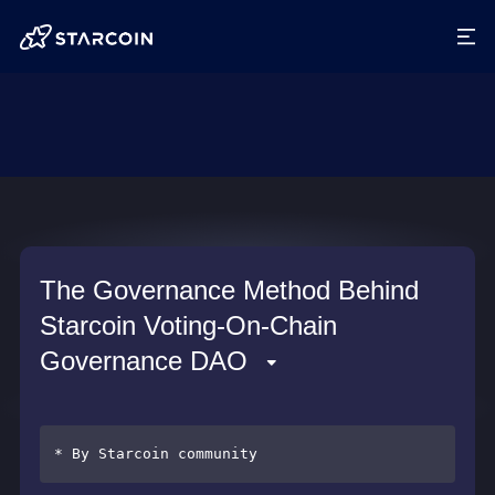
The Governance Method Behind
Starcoin Voting-On-Chain
Governance DAO