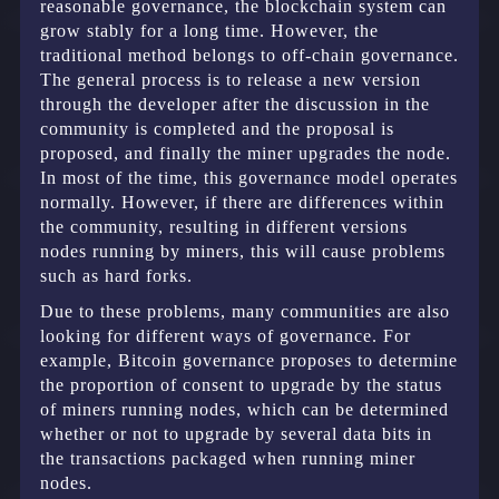
reasonable governance, the blockchain system can
grow stably for a long time. However, the
traditional method belongs to off-chain governance.
The general process is to release a new version
through the developer after the discussion in the
community is completed and the proposal is
proposed, and finally the miner upgrades the node.
In most of the time, this governance model operates
normally. However, if there are differences within
the community, resulting in different versions
nodes running by miners, this will cause problems
such as hard forks.
Due to these problems, many communities are also
looking for different ways of governance. For
example, Bitcoin governance proposes to determine
the proportion of consent to upgrade by the status
of miners running nodes, which can be determined
whether or not to upgrade by several data bits in
the transactions packaged when running miner
nodes.