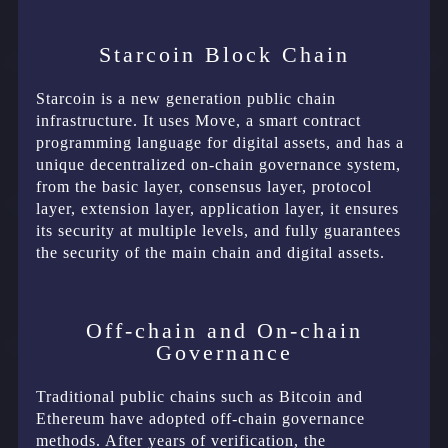
Starcoin Block Chain
Starcoin is a new generation public chain
infrastructure. It uses Move, a smart contract
programming language for digital assets, and has a
unique decentralized on-chain governance system,
from the basic layer, consensus layer, protocol
layer, extension layer, application layer, it ensures
its security at multiple levels, and fully guarantees
the security of the main chain and digital assets.
Off-chain and On-chain
Governance
Traditional public chains such as Bitcoin and
Ethereum have adopted off-chain governance
methods. After years of verification, the