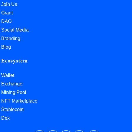
Join Us
Grant
DAO
Social Media
Branding
Blog
Ecosystem
Wallet
Exchange
Mining Pool
NFT Marketplace
Stablecoin
Dex